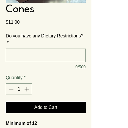
Cones
Price
$11.00
Do you have any Dietary Restrictions?
*
0/500
Quantity
*
Add to Cart
Minimum of 12