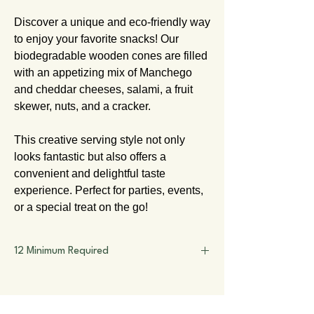
Discover a unique and eco-friendly way
to enjoy your favorite snacks! Our
biodegradable wooden cones are filled
with an appetizing mix of Manchego
and cheddar cheeses, salami, a fruit
skewer, nuts, and a cracker.
This creative serving style not only
looks fantastic but also offers a
convenient and delightful taste
experience. Perfect for parties, events,
or a special treat on the go!
12 Minimum Required