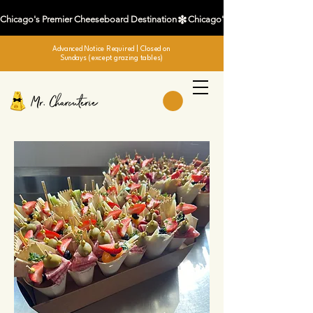
Chicago's Premier Cheeseboard Destination
Advanced Notice Required
| Closed on
Sundays (except grazing tables)