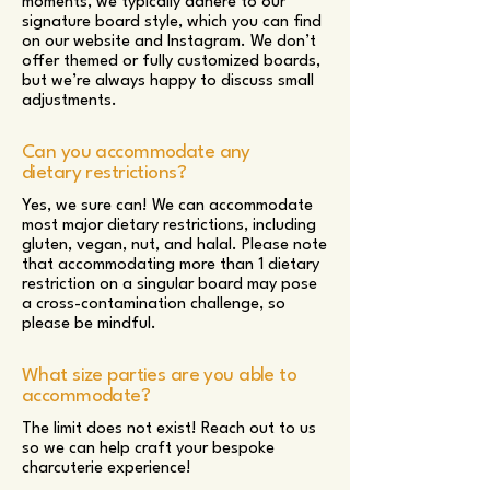
moments, we typically adhere to our
signature board style, which you can find
on our website and Instagram. We don’t
offer themed or fully customized boards,
but we’re always happy to discuss small
adjustments.
Can you accommodate any
dietary restrictions?
Yes, we sure can! We can accommodate
most major dietary restrictions, including
gluten, vegan, nut, and halal. Please note
that accommodating more than 1 dietary
restriction on a singular board may pose
a cross-contamination challenge, so
please be mindful.
What size parties are you able to
accommodate?
The limit does not exist! Reach out to us
so we can help craft your bespoke
charcuterie experience!