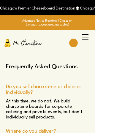
Chicago's Premier Cheeseboard Destination
Advanced Notice Required
| Closed on
Sundays (except grazing tables)
Frequently Asked Questions
Do you sell charcuterie or cheeses
individually?
At this time, we do not. We build
charcuterie boards for corporate
catering and private events, but don’t
individually sell products.
Where do you deliver?