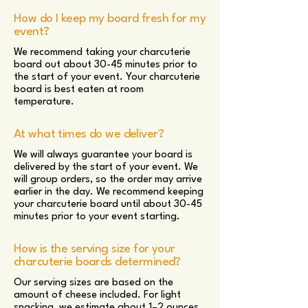
How do I keep my board fresh for my
event?
We recommend taking your charcuterie
board out about 30-45 minutes prior to
the start of your event. Your charcuterie
board is best eaten at room
temperature.
At what times do we deliver?
We will always guarantee your board is
delivered by the start of your event. We
will group orders, so the order may arrive
earlier in the day. We recommend keeping
your charcuterie board until about 30-45
minutes prior to your event starting.
How is the serving size for your
charcuterie boards determined?
Our serving sizes are based on the
amount of cheese included. For light
snacking, we estimate about 1–2 ounces