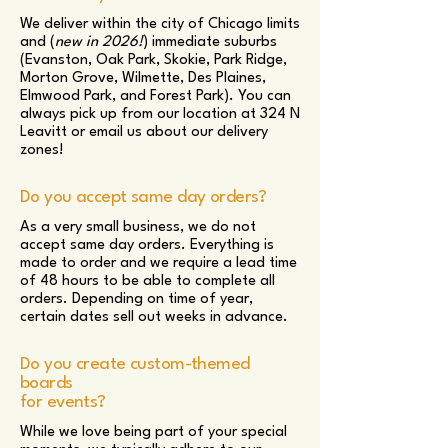
We deliver within the city of Chicago limits
and (
new in 2026!
) immediate suburbs
(Evanston, Oak Park, Skokie, Park Ridge,
Morton Grove, Wilmette, Des Plaines,
Elmwood Park, and Forest Park). You can
always pick up from our location at 324 N
Leavitt or email us about our delivery
zones!
Do you accept same day orders?
As a very small business, we do not
accept same day orders. Everything is
made to order and we require a lead time
of 48 hours to be able to complete all
orders. Depending on time of year,
certain dates sell out weeks in advance.
Do you create custom-themed
boards
for events?
While we love being part of your special