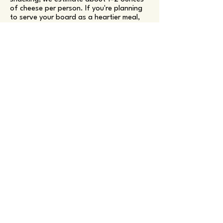
of cheese per person. If you're planning
to serve your board as a heartier meal,
we recommend sizing up to ensure there's
enough to go around!
More Questions?
Contact Us
Wildly Delicious